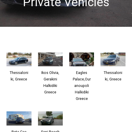
Private Vehicles
Ikos Olivia,
Thessaloni
Eagles
Thessaloni
Gerakini
ki, Greece
Palace,Our
ki, Greece
Halkidiki
anoupoli
Greece
Halkidiki
Greece
Beta Cae
Sani Beach