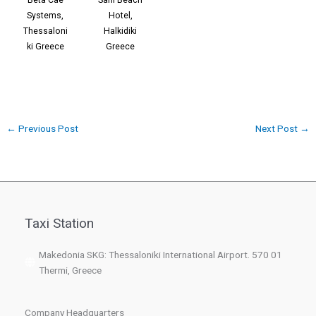
Systems,
Hotel,
Thessaloni
Halkidiki
ki Greece
Greece
←
Previous Post
Next Post
→
Taxi Station
Makedonia SKG: Thessaloniki International Airport. 570 01
Thermi, Greece
Company Headquarters