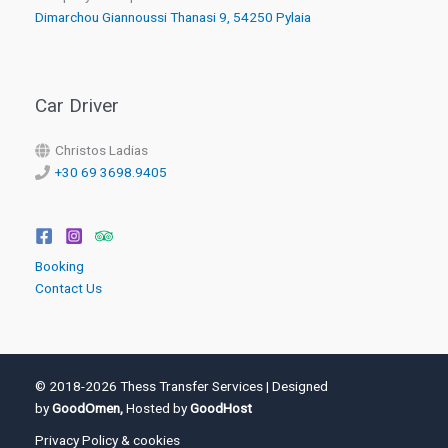
Dimarchou Giannoussi Thanasi 9, 54250 Pylaia
Car Driver
Christos Ladias
+30 69 3698.9405
Booking
Contact Us
© 2018-2026 Thess Transfer Services | Designed
by
GoodOmen,
Hosted by
GoodHost
Privacy Policy & cookies