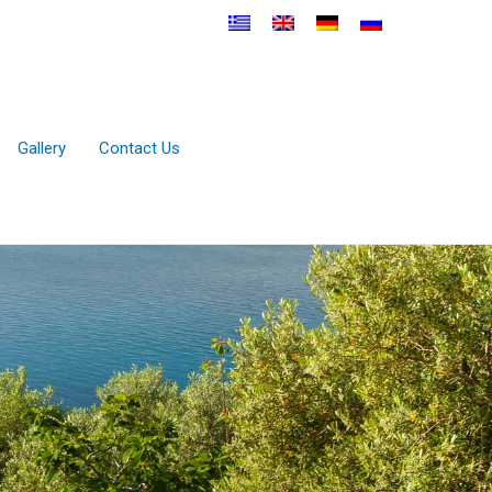
Gallery
Contact Us