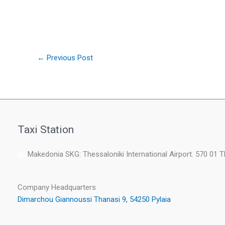
←
Previous Post
Taxi Station
Makedonia SKG: Thessaloniki International Airport. 570 01 
Company Headquarters
Dimarchou Giannoussi Thanasi 9, 54250 Pylaia