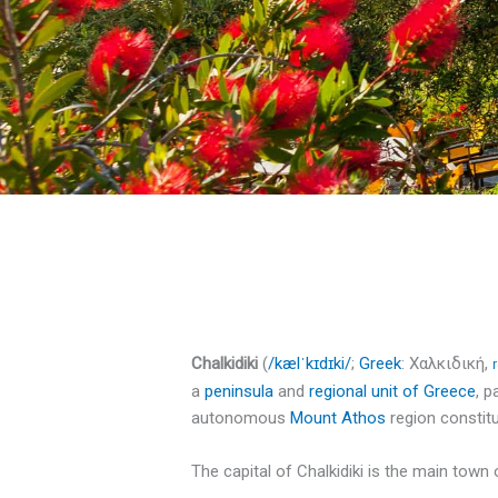
Chalkidiki
(
/
k
æ
l
ˈ
k
ɪ
d
ɪ
k
i
/
;
Greek
:
Χαλκιδική
,
a
peninsula
and
regional unit of Greece
, p
autonomous
Mount Athos
region constitu
The capital of Chalkidiki is the main town