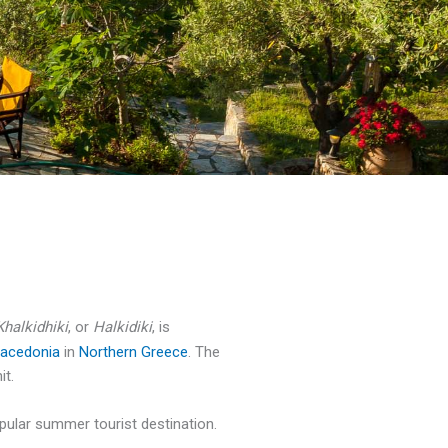
Khalkidhiki
, or
Halkidiki
, is
acedonia
in
Northern Greece
. The
it.
popular summer tourist destination.