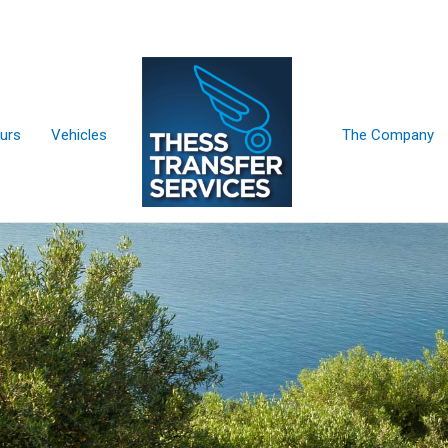
urs
Vehicles
The Company