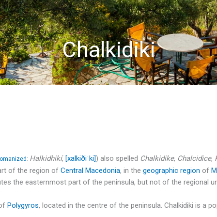
Chalkidiki
Halkidhikí
,
[xalkiðiˈki]
) also spelled
Chalkidike
,
Chalcidice
,
romanized
:
art of the region of
Central Macedonia
, in the
geographic region
of
M
tes the easternmost part of the peninsula, but not of the regional un
 of
Polygyros
, located in the centre of the peninsula. Chalkidiki is a 