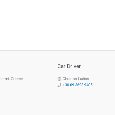
Car Driver
Thermi, Greece
Christos Ladias
+30 69 3698.9405