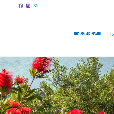
Skip
to
content
BOOK NOW
To