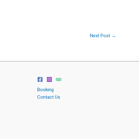
Next Post
→
Booking
Contact Us